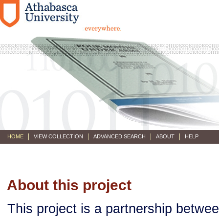
HOME
VIEW COLLECTION
ADVANCED SEARCH
ABOUT
HELP
About this project
This project is a partnership betwe