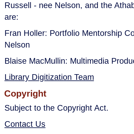
Russell - nee Nelson, and the Atha
are:
Fran Holler: Portfolio Mentorship C
Nelson
Blaise MacMullin: Multimedia Prod
Library Digitization Team
Copyright
Subject to the Copyright Act.
Contact Us