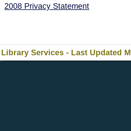
2008 Privacy Statement
Library Services - Last Updated 