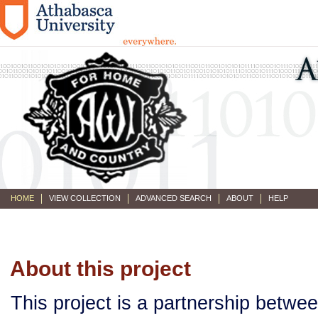
HOME
VIEW COLLECTION
ADVANCED SEARCH
ABOUT
HELP
About this project
This project is a partnership betwe