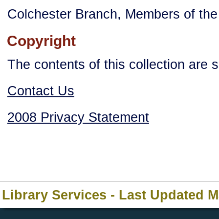
Colchester Branch, Members of the 
Copyright
The contents of this collection are 
Contact Us
2008 Privacy Statement
Library Services - Last Updated 