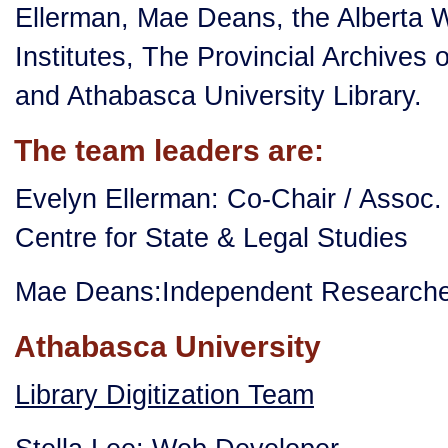
Ellerman, Mae Deans, the Alberta
Institutes, The Provincial Archives o
and Athabasca University Library.
The team leaders are:
Evelyn Ellerman: Co-Chair / Assoc.
Centre for State & Legal Studies
Mae Deans:Independent Researcher
Athabasca University
Library Digitization Team