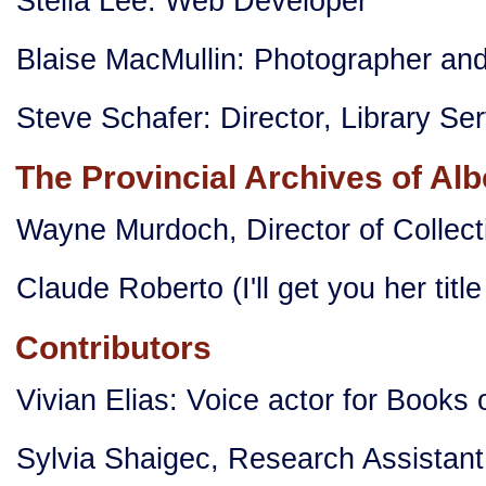
Stella Lee: Web Developer
Blaise MacMullin: Photographer an
Steve Schafer: Director, Library Se
The Provincial Archives of Alb
Wayne Murdoch, Director of Colle
Claude Roberto (I'll get you her title
Contributors
Vivian Elias: Voice actor for Book
Sylvia Shaigec, Research Assistant