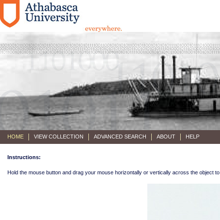
HOME
VIEW COLLECTION
ADVANCED SEARCH
ABOUT
HELP
Instructions:
Hold the mouse button and drag your mouse horizontally or vertically across the object to